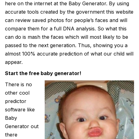
here on the internet at the Baby Generator. By using
accurate tools created by the government this website
can review saved photos for people’s faces and will
compare them for a full DNA analysis. So what this
can do is mash the faces which will most likely to be
passed to the next generation. Thus, showing you a
almost 100% accurate prediction of what our child will
appear.
Start the free baby generator!
There is no
other cool
predictor
software like
Baby
Generator out
there