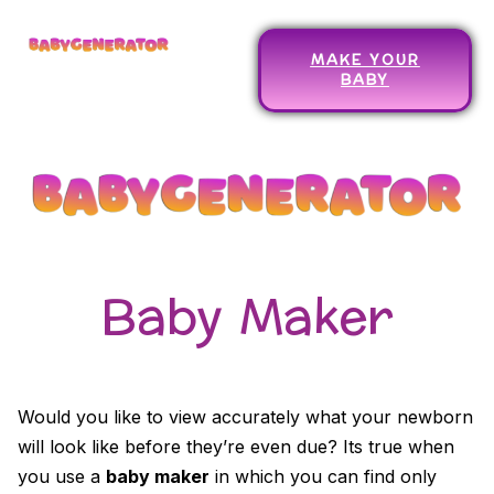
MAKE YOUR
BABY
Baby Maker
Would you like to view accurately what your newborn
will look like before they’re even due? Its true when
you use a
baby maker
in which you can find only