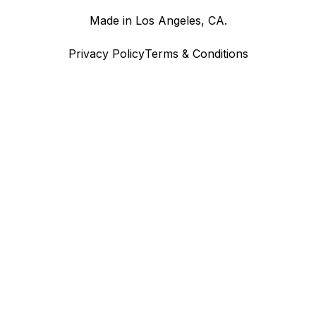
Made in Los Angeles, CA.
Privacy Policy
Terms & Conditions