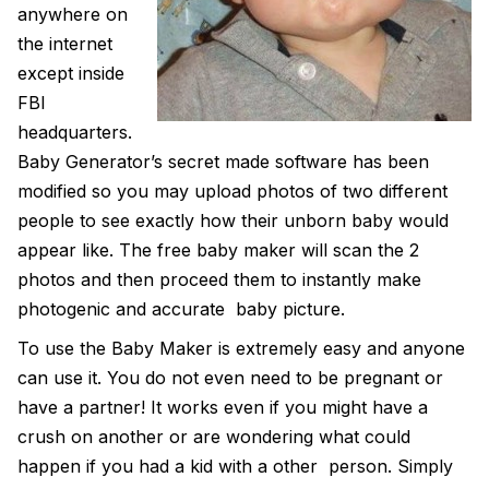
anywhere on
the internet
except inside
FBI
headquarters.
Baby Generator’s secret made software has been
modified so you may upload photos of two different
people to see exactly how their unborn baby would
appear like. The
free baby maker
will scan the 2
photos and then proceed them to instantly make
photogenic and accurate baby picture.
To use the
Baby Maker
is extremely easy and anyone
can use it. You do not even need to be pregnant or
have a partner! It works even if you might have a
crush on another or are wondering what could
happen if you had a kid with a other person. Simply