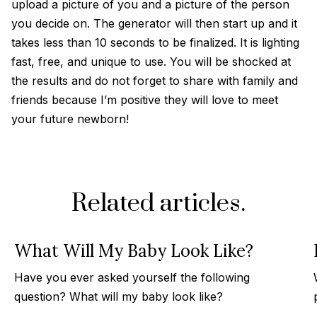
upload a picture of you and a picture of the person
you decide on. The generator will then start up and it
takes less than 10 seconds to be finalized. It is lighting
fast, free, and unique to use. You will be shocked at
the results and do not forget to share with family and
friends because I’m positive they will love to meet
your future newborn!
Related articles.
What Will My Baby Look Like?
Have you ever asked yourself the following
question? What will my baby look like?