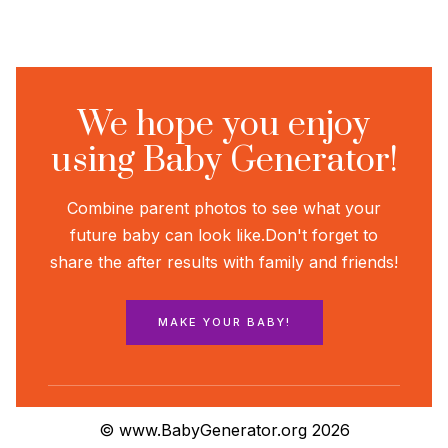
We hope you enjoy
using Baby Generator!
Combine parent photos to see what your
future baby can look like.
Don't forget to
share the after results with family and friends!
MAKE YOUR BABY!
© www.BabyGenerator.org 2026