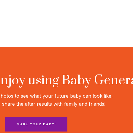
njoy using Baby Genera
otos to see what your future baby can look like.
 share the after results with family and friends!
MAKE YOUR BABY!