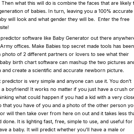
 Then what this will do is combine the faces that are likely 
eneration of babies. In turn, leaving you a 100% accurate
y will look and what gender they will be. Enter the free
ite!
 predictor software like Baby Generator out there anywher
e Army offices. Make Babies top secret made tools has been
photo of 2 different partners or lovers to see what their
 baby birth chart software can mashup the two pictures an
and create a scientific and accurate newborn picture.
 predictor is very simple and anyone can use it. You don’t
a boyfriend! It works no matter if you just have a crush o
nking what could happen if you had a kid with a very clos
to that you have of you and a photo of the other person y
r will then take over from here on out and it takes less th
done. It is lighting fast, free, simple to use, and useful for
ve a baby. It will predict whether you’ll have a male or