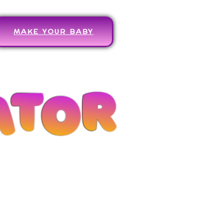
MAKE YOUR BABY