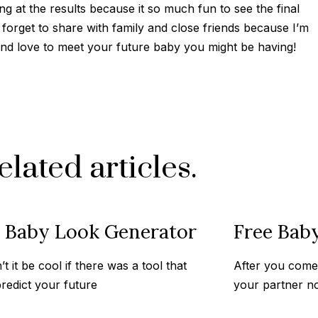
ng at the results because it so much fun to see the final
 forget to share with family and close friends because I’m
 and love to meet your future baby you might be having!
elated articles.
e Baby Look Generator
Free Bab
t it be cool if there was a tool that
After you come 
redict your future
your partner n