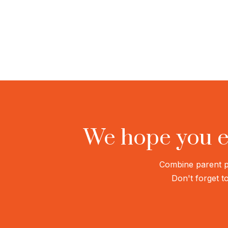
We hope you e
Combine parent ph
Don't forget to