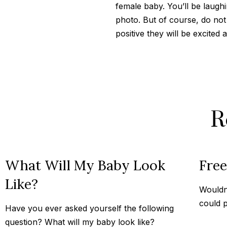
female baby. You’ll be laughi
photo. But of course, do not
positive they will be excited
R
What Will My Baby Look
Fre
Like?
Wouldn’
could p
Have you ever asked yourself the following
question? What will my baby look like?