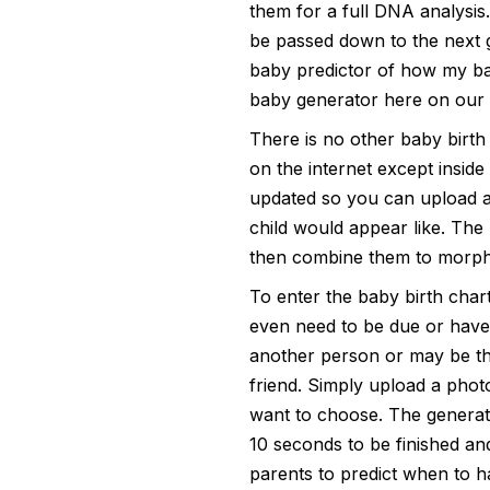
them for a full DNA analysis.
be passed down to the next g
baby predictor
of how my bab
baby generator here on our s
There is no other baby birth
on the internet except insid
updated so you can upload a 
child would appear like. The
then combine them to morph 
To enter the baby birth chart
even need to be due or have 
another person or may be thi
friend. Simply upload a pho
want to choose. The generato
10 seconds to be finished and 
parents to predict when to ha