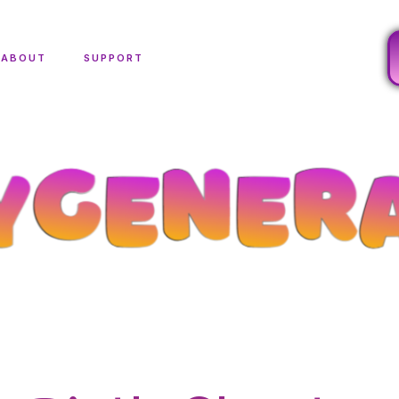
ABOUT
SUPPORT