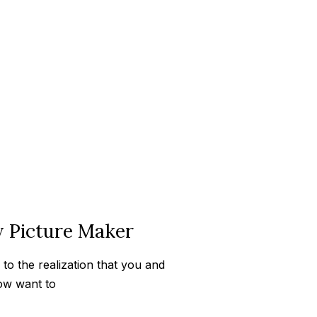
y Picture Maker
to the realization that you and
ow want to