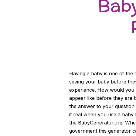
Baby
Having a baby is one of the 
seeing your baby before the
experience. How would you wa
appear like before they are 
the answer to your question 
it real when you use a baby b
the BabyGenerator.org. When 
government this generator 