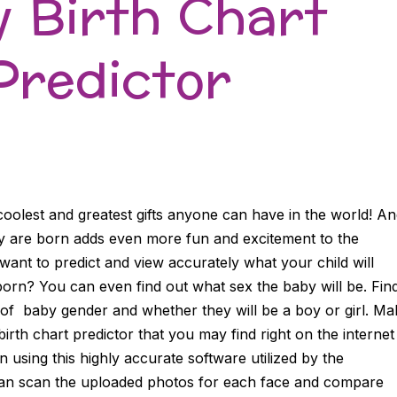
 Birth Chart
Predictor
coolest and greatest gifts anyone can have in the world! A
y are born adds even more fun and excitement to the
nt to predict and view accurately what your child will
born? You can even find out what sex the baby will be. Fin
of baby gender and whether they will be a boy or girl. Ma
irth chart predictor that you may find right on the internet
using this highly accurate software utilized by the
can scan the uploaded photos for each face and compare