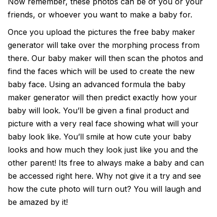
Now remember, these photos can be of you or your
friends, or whoever you want to make a baby for.
Once you upload the pictures the
free baby maker
generator
will take over the morphing process from
there. Our baby maker will then scan the photos and
find the faces which will be used to create the new
baby face. Using an advanced formula the
baby
maker generator
will then predict exactly how your
baby will look. You’ll be given a final product and
picture with a very real face showing what will your
baby look like. You’ll smile at how cute your baby
looks and how much they look just like you and the
other parent! Its free to always make a baby and can
be accessed right here. Why not give it a try and see
how the cute photo will turn out? You will laugh and
be amazed by it!