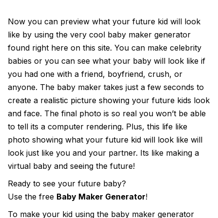
Now you can preview what your future kid will look
like by using the very cool
baby maker generator
found right here on this site. You can make celebrity
babies or you can see what your baby will look like if
you had one with a friend, boyfriend, crush, or
anyone. The baby maker takes just a few seconds to
create a realistic picture showing your future kids look
and face. The final photo is so real you won’t be able
to tell its a computer rendering. Plus, this life like
photo showing what your future kid will look like will
look just like you and your partner. Its like making a
virtual baby and seeing the future!
Ready to see your future baby?
Use the free
Baby Maker Generator
!
To make your kid using the
baby maker generator