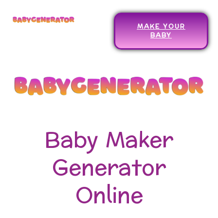
MAKE YOUR
BABY
Baby Maker
Generator
Online