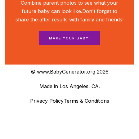
Combine parent photos to see what your
future baby can look like.
Don't forget to
share the after results with family and friends!
MAKE YOUR BABY!
© www.BabyGenerator.org 2026
Made in Los Angeles, CA.
Privacy Policy
Terms & Conditions