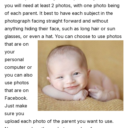
you will need at least 2 photos, with one photo being
of each parent. It best to have each subject in the
photograph facing straight forward and without
anything hiding their face, such as long hair or sun
glasses, or even a hat.
You can choose to use photos
that are on
your
personal
computer or
you can also
use photos
that are on
Facebook.
Just make
sure you
upload each photo of the parent you want to use.