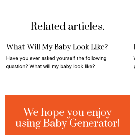
Related articles.
What Will My Baby Look Like?
Have you ever asked yourself the following
question? What will my baby look like?
We hope you enjoy
using Baby Generator!