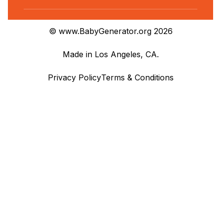
© www.BabyGenerator.org 2026
Made in Los Angeles, CA.
Privacy Policy
Terms & Conditions