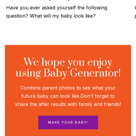
Have you ever asked yourself the following
question? What will my baby look like?
We hope you enjoy
using Baby Generator!
Combine parent photos to see what your
future baby can look like.
Don't forget to
share the after results with family and friends!
MAKE YOUR BABY!