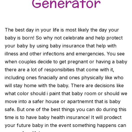
Generator
The best day in your life is most likely the day your
baby is born! So why not celebrate and help protect
your baby by using baby insurance that help with
illness and other infections and emergencies. You see
when couples decide to get pregnant or having a baby
there are a lot of responsibities that come with it,
including ones finacially and ones physically like who
will stay home with the baby. There are decisions like
what color should i paint that baby room or should we
move into a safer house or apartnemnt that is baby
safe. But one of the best things you can do during this
time is to have baby health insurance! It will prodect
your future baby in the event something happens can