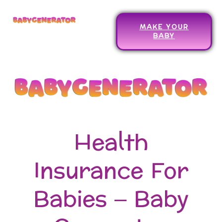
MAKE YOUR
BABY
Health
Insurance For
Babies – Baby