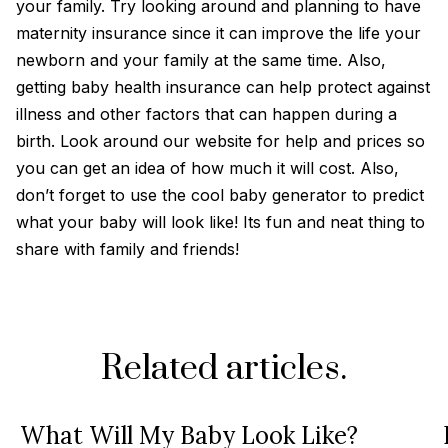
your family. Try looking around and planning to have
maternity insurance since it can improve the life your
newborn and your family at the same time. Also,
getting baby health insurance can help protect against
illness and other factors that can happen during a
birth. Look around our website for help and prices so
you can get an idea of how much it will cost. Also,
don’t forget to use the cool baby generator to predict
what your baby will look like! Its fun and neat thing to
share with family and friends!
Related articles.
What Will My Baby Look Like?