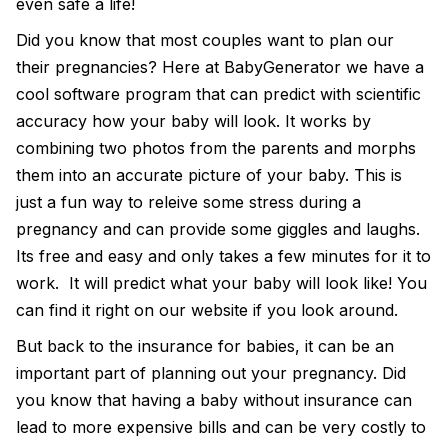
even safe a life!
Did you know that most couples want to plan our
their pregnancies? Here at
BabyGenerator
we have a
cool software program that can predict with scientific
accuracy how your baby will look. It works by
combining two photos from the parents and morphs
them into an accurate picture of your baby. This is
just a fun way to releive some stress during a
pregnancy and can provide some giggles and laughs.
Its free and easy and only takes a few minutes for it to
work. It will
predict what your baby will look like
! You
can find it right on our website if you look around.
But back to the insurance for babies, it can be an
important part of planning out your pregnancy. Did
you know that having a baby without insurance can
lead to more expensive bills and can be very costly to