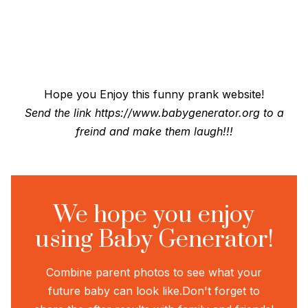
Hope you Enjoy this funny prank website!
Send the link
https://www.babygenerator.org
to a
freind and make them laugh!!!
We hope you enjoy
using Baby Generator!
Combine parent photos to see what your
future baby can look like.
Don't forget to