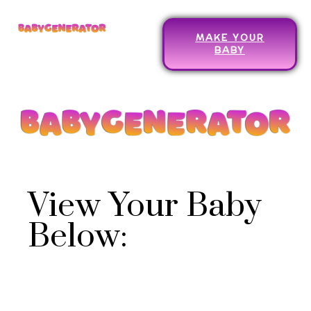
MAKE YOUR
BABY
View Your Baby
Below: