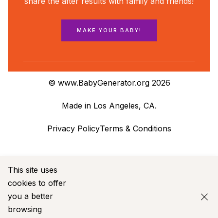
share the after results with family and friends!
MAKE YOUR BABY!
© www.BabyGenerator.org 2026
Made in Los Angeles, CA.
Privacy Policy
Terms & Conditions
This site uses
cookies to offer
you a
better
browsing